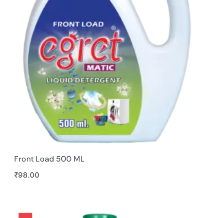
Front Load 500 ML
₹
98.00