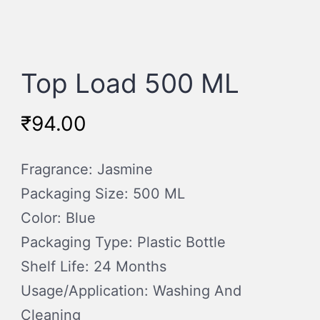
Top Load 500 ML
₹
94.00
Fragrance: Jasmine
Packaging Size: 500 ML
Color: Blue
Packaging Type: Plastic Bottle
Shelf Life: 24 Months
Usage/Application: Washing And
Cleaning