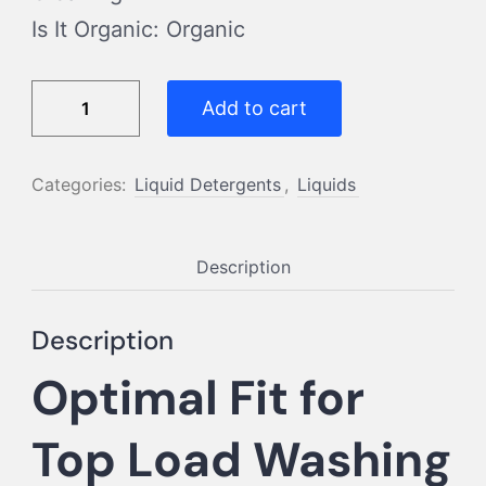
Is It Organic: Organic
Top
Add to cart
Load
500
Categories:
Liquid Detergents
,
Liquids
ML
quantity
Description
Description
Optimal Fit for
Top Load Washing