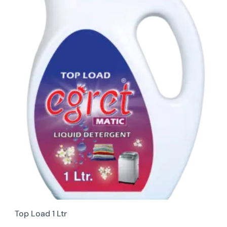
Top Load 1 Ltr