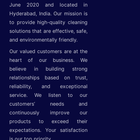
June 2020 and located in
Hyderabad, India. Our mission is
to provide high-quality cleaning
solutions that are effective, safe,
and environmentally friendly.
Our valued customers are at the
heart of our business. We
believe in building strong
relationships based on trust,
reliability, and exceptional
service. We listen to our
customers’ needs and
continuously improve our
products to exceed their
expectations. Your satisfaction
is our top priority.