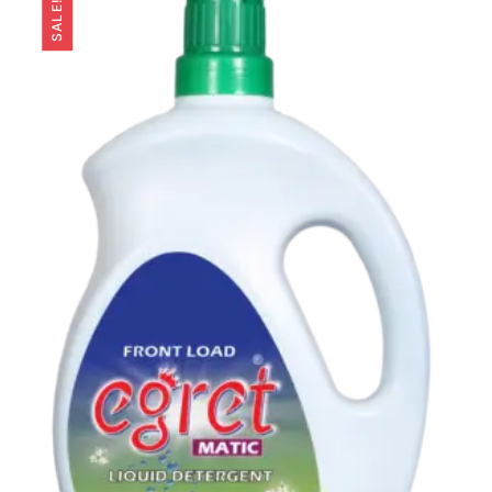
SALE!