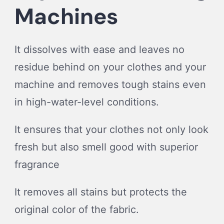
Machines
It dissolves with ease and leaves no
residue behind on your clothes and your
machine and removes tough stains even
in high-water-level conditions.
It ensures that your clothes not only look
fresh but also smell good with superior
fragrance
It removes all stains but protects the
original color of the fabric.