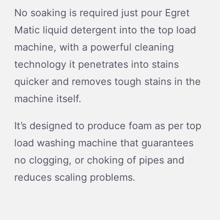
No soaking is required just pour Egret
Matic liquid detergent into the top load
machine, with a powerful cleaning
technology it penetrates into stains
quicker and removes tough stains in the
machine itself.
It’s designed to produce foam as per top
load washing machine that guarantees
no clogging, or choking of pipes and
reduces scaling problems.