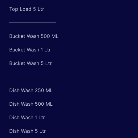
Top Load 5 Ltr
—————————–
Bucket Wash 500 ML
Bucket Wash 1 Ltr
Bucket Wash 5 Ltr
—————————–
Dish Wash 250 ML
Dish Wash 500 ML
Dish Wash 1 Ltr
Dish Wash 5 Ltr