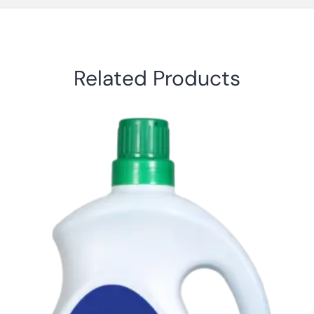
Related Products