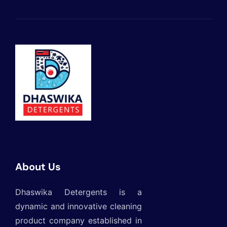
About Us
Dhaswika Detergents is a
dynamic and innovative cleaning
product company established in