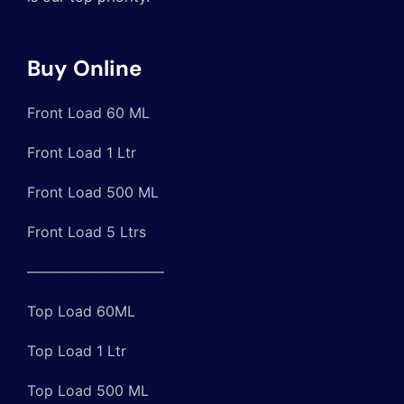
Buy Online
Front Load 60 ML
Front Load 1 Ltr
Front Load 500 ML
Front Load 5 Ltrs
—————————–
Top Load 60ML
Top Load 1 Ltr
Top Load 500 ML