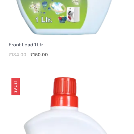
Front Load 1 Ltr
Original
Current
₹
184.00
₹
150.00
price
price
was:
is:
₹184.00.
₹150.00.
SALE!