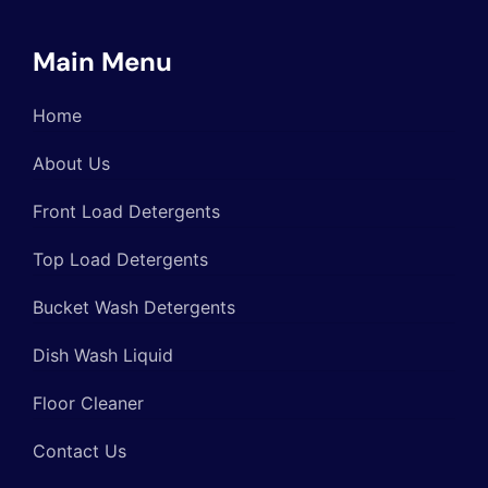
Main Menu
Home
About Us
Front Load Detergents
Top Load Detergents
Bucket Wash Detergents
Dish Wash Liquid
Floor Cleaner
Contact Us