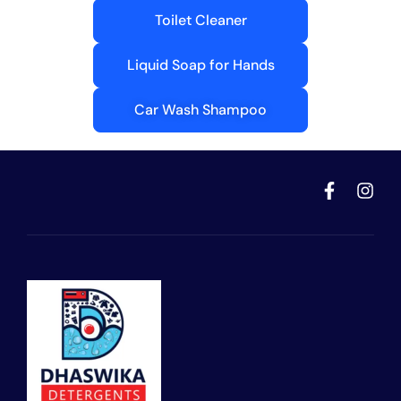
Toilet Cleaner
Liquid Soap for Hands
Car Wash Shampoo