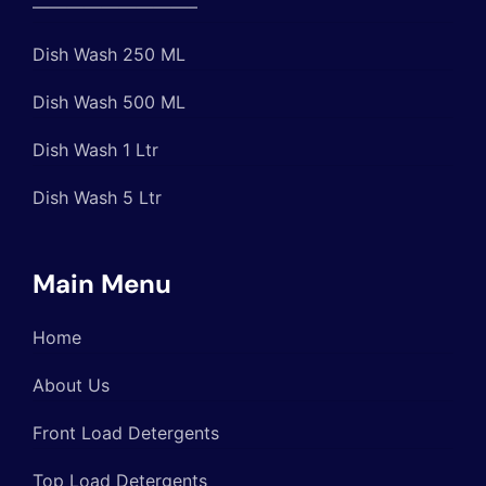
—————————–
Dish Wash 250 ML
Dish Wash 500 ML
Dish Wash 1 Ltr
Dish Wash 5 Ltr
Main Menu
Home
About Us
Front Load Detergents
Top Load Detergents