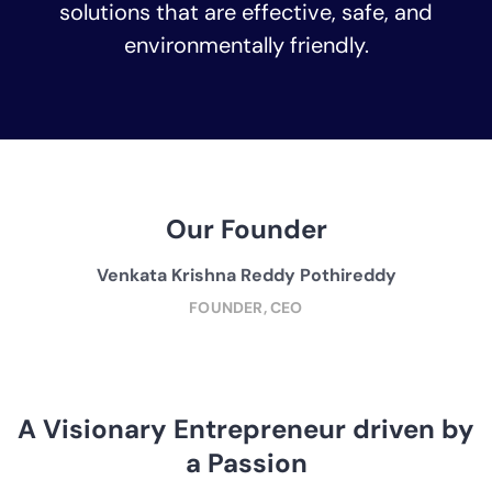
solutions that are effective, safe, and
environmentally friendly.
Our Founder
Venkata Krishna Reddy Pothireddy
FOUNDER, CEO
A Visionary Entrepreneur driven by
a Passion