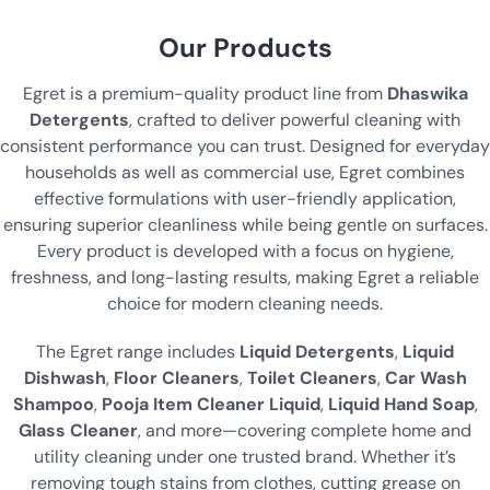
Our Products
Egret is a premium-quality product line from
Dhaswika
Detergents
, crafted to deliver powerful cleaning with
consistent performance you can trust. Designed for everyday
households as well as commercial use, Egret combines
effective formulations with user-friendly application,
ensuring superior cleanliness while being gentle on surfaces.
Every product is developed with a focus on hygiene,
freshness, and long-lasting results, making Egret a reliable
choice for modern cleaning needs.
The Egret range includes
Liquid Detergents
,
Liquid
Dishwash
,
Floor Cleaners
,
Toilet Cleaners
,
Car Wash
Shampoo
,
Pooja Item Cleaner Liquid
,
Liquid Hand Soap
,
Glass Cleaner
, and more—covering complete home and
utility cleaning under one trusted brand. Whether it’s
removing tough stains from clothes, cutting grease on