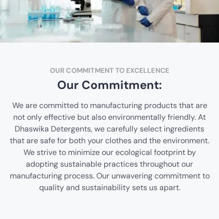
OUR COMMITMENT TO EXCELLENCE
Our Commitment:
We are committed to manufacturing products that are
not only effective but also environmentally friendly. At
Dhaswika Detergents, we carefully select ingredients
that are safe for both your clothes and the environment.
We strive to minimize our ecological footprint by
adopting sustainable practices throughout our
manufacturing process. Our unwavering commitment to
quality and sustainability sets us apart.