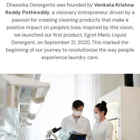
Dhaswika Detergents was founded by
Venkata Krishna
Reddy Pothireddy
, a visionary entrepreneur driven by a
passion for creating cleaning products that make a
positive impact on people’s lives. Inspired by this vision,
we launched our first product, Egret Matic Liquid
Detergent, on September 21, 2020. This marked the
beginning of our journey to revolutionize the way people
experience laundry care.