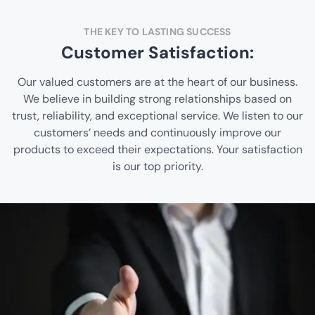
THE KEY TO LASTING SUCCESS
Customer Satisfaction:
Our valued customers are at the heart of our business.
We believe in building strong relationships based on
trust, reliability, and exceptional service. We listen to our
customers’ needs and continuously improve our
products to exceed their expectations. Your satisfaction
is our top priority.