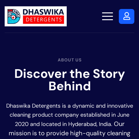
Dhaswika Detergents
Quality Washing at Affordable Prices
ABOUT US
Discover the Story
Behind
Dhaswika Detergents is a dynamic and innovative
cleaning product company established in June
Our
2020 and located in Hyderabad, India.
mission is to provide high-quality cleaning