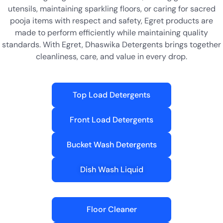
utensils, maintaining sparkling floors, or caring for sacred
pooja items with respect and safety, Egret products are
made to perform efficiently while maintaining quality
standards. With Egret, Dhaswika Detergents brings together
cleanliness, care, and value in every drop.
Top Load Detergents
Front Load Detergents
Bucket Wash Detergents
Dish Wash Liquid
Floor Cleaner