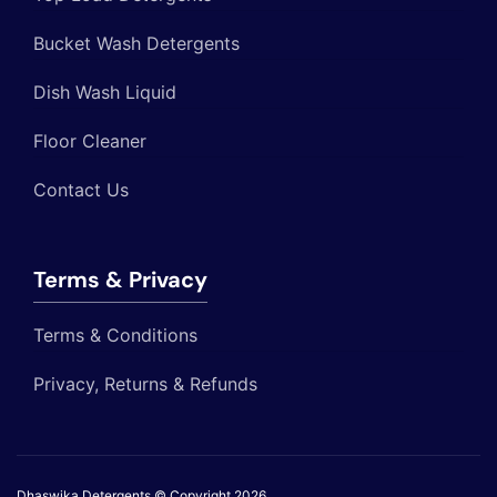
Bucket Wash Detergents
Dish Wash Liquid
Floor Cleaner
Contact Us
Terms & Privacy
Terms & Conditions
Privacy, Returns & Refunds
Dhaswika Detergents © Copyright 2026
.