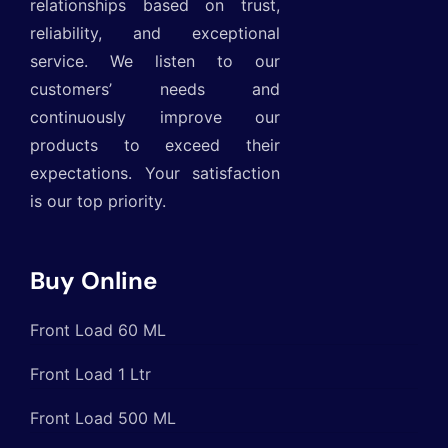
relationships based on trust,
reliability, and exceptional
service. We listen to our
customers’ needs and
continuously improve our
products to exceed their
expectations. Your satisfaction
is our top priority.
Buy Online
Front Load 60 ML
Front Load 1 Ltr
Front Load 500 ML