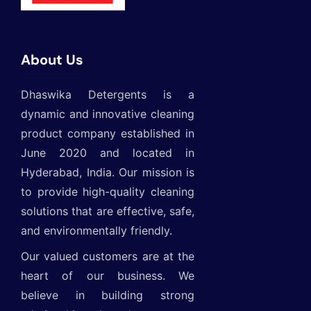
About Us
Dhaswika Detergents is a
dynamic and innovative cleaning
product company established in
June 2020 and located in
Hyderabad, India. Our mission is
to provide high-quality cleaning
solutions that are effective, safe,
and environmentally friendly.
Our valued customers are at the
heart of our business. We
believe in building strong