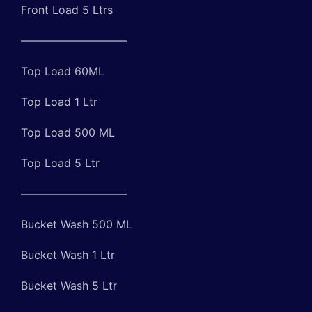
Front Load 5 Ltrs
—————————–
Top Load 60ML
Top Load 1 Ltr
Top Load 500 ML
Top Load 5 Ltr
—————————–
Bucket Wash 500 ML
Bucket Wash 1 Ltr
Bucket Wash 5 Ltr