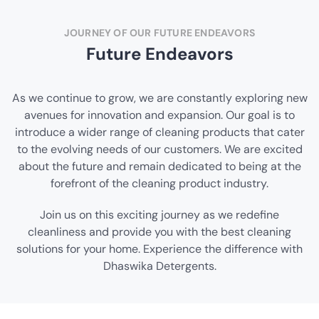
JOURNEY OF OUR FUTURE ENDEAVORS
Future Endeavors
As we continue to grow, we are constantly exploring new
avenues for innovation and expansion. Our goal is to
introduce a wider range of cleaning products that cater
to the evolving needs of our customers. We are excited
about the future and remain dedicated to being at the
forefront of the cleaning product industry.
Join us on this exciting journey as we redefine
cleanliness and provide you with the best cleaning
solutions for your home. Experience the difference with
Dhaswika Detergents.